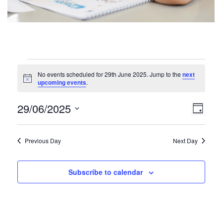
Events
No events scheduled for 29th June 2025. Jump to the
next
for
N
upcoming events
.
o
29th
t
V
E
29/06/2025
i
D
June
c
v
i
S
e
a
e
2025
e
y
e
Previous Day
Next Day
n
l
w
t
e
V
c
s
Subscribe to calendar
t
i
N
d
e
a
a
w
t