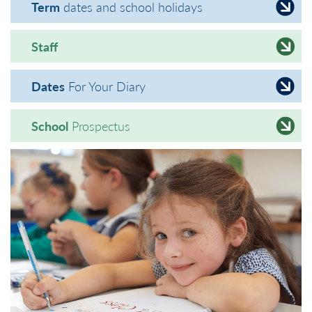
Term
dates and school holidays
Staff
Dates
For Your Diary
School
Prospectus