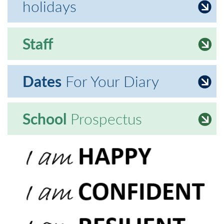
holidays
Staff
Dates
For Your Diary
School
Prospectus