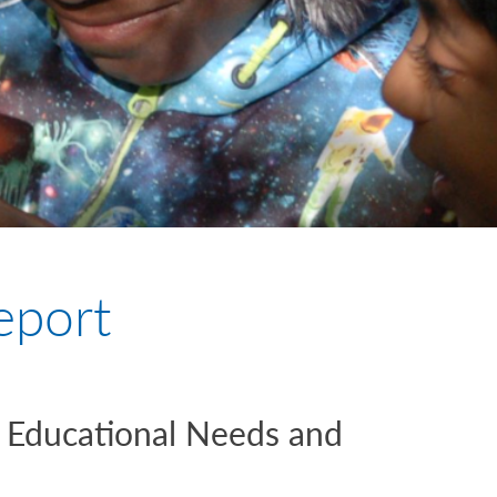
eport
l Educational Needs and