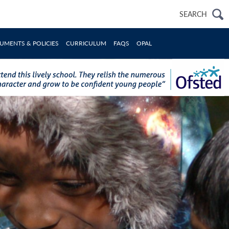
Search
SEARCH
for:
UMENTS & POLICIES
CURRICULUM
FAQS
OPAL