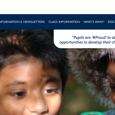
INFORMATION & NEWSLETTERS
CLASS INFORMATION
WHO’S WHO?
DOC