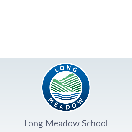
Long Meadow School