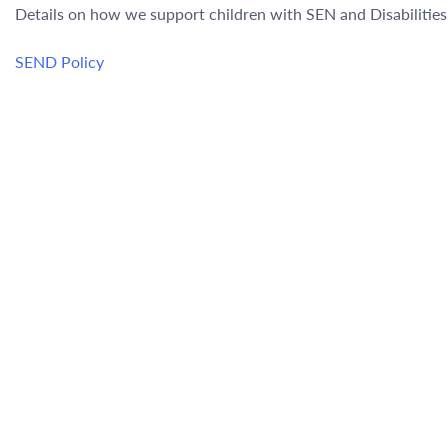
Details on how we support children with SEN and Disabilitie
SEND Policy