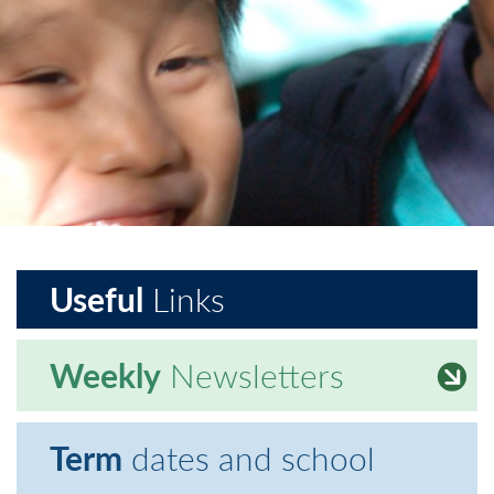
Useful
Links
Weekly
Newsletters
Term
dates and school