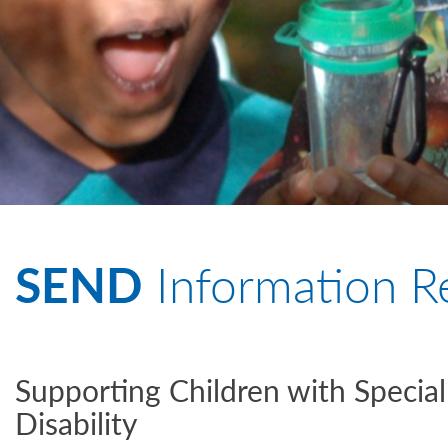
SEND
Information R
Supporting Children with Specia
Disability