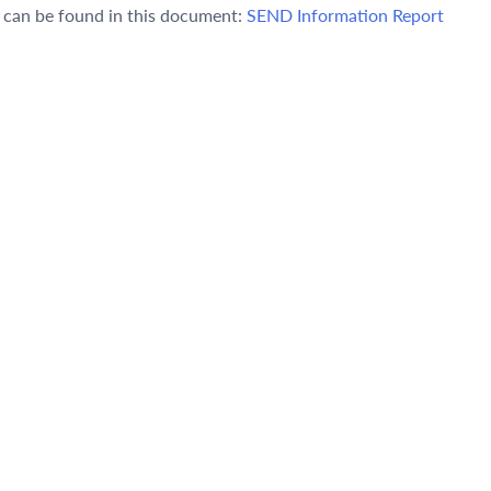
s can be found in this document:
SEND Information Report