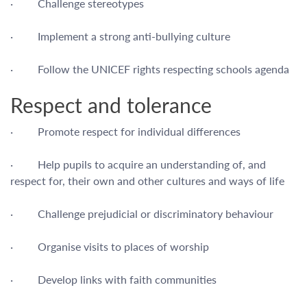
· Challenge stereotypes
· Implement a strong anti-bullying culture
· Follow the UNICEF rights respecting schools agenda
Respect and tolerance
· Promote respect for individual differences
· Help pupils to acquire an understanding of, and
respect for, their own and other cultures and ways of life
· Challenge prejudicial or discriminatory behaviour
· Organise visits to places of worship
· Develop links with faith communities