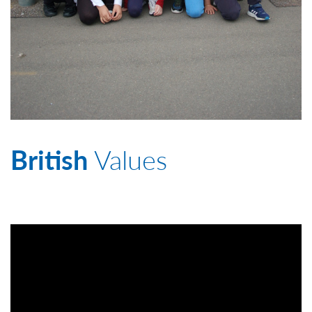
British
Values