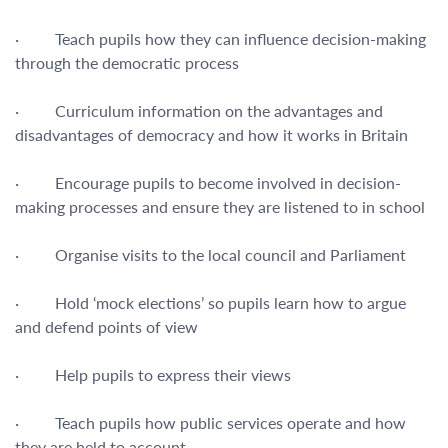
· Teach pupils how they can influence decision-making
through the democratic process
· Curriculum information on the advantages and
disadvantages of democracy and how it works in Britain
· Encourage pupils to become involved in decision-
making processes and ensure they are listened to in school
· Organise visits to the local council and Parliament
· Hold ‘mock elections’ so pupils learn how to argue
and defend points of view
· Help pupils to express their views
· Teach pupils how public services operate and how
they are held to account