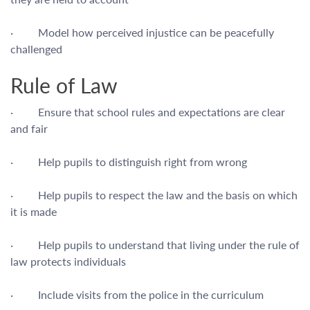
· Model how perceived injustice can be peacefully
challenged
Rule of Law
· Ensure that school rules and expectations are clear
and fair
· Help pupils to distinguish right from wrong
· Help pupils to respect the law and the basis on which
it is made
· Help pupils to understand that living under the rule of
law protects individuals
· Include visits from the police in the curriculum