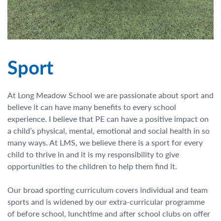
Sport
At Long Meadow School we are passionate about sport and
believe it can have many benefits to every school
experience. I believe that PE can have a positive impact on
a child’s physical, mental, emotional and social health in so
many ways. At LMS, we believe there is a sport for every
child to thrive in and it is my responsibility to give
opportunities to the children to help them find it.
Our broad sporting curriculum covers individual and team
sports and is widened by our extra-curricular programme
of before school, lunchtime and after school clubs on offer