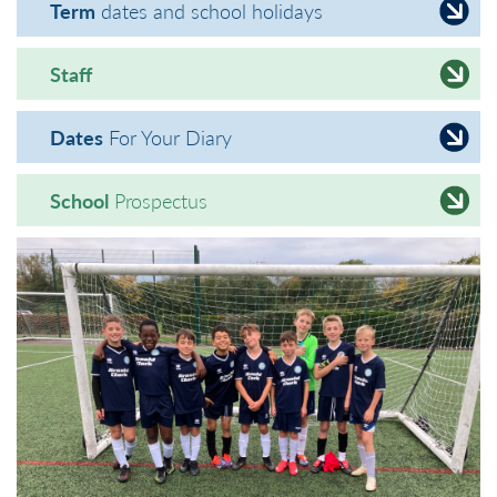
Term
dates and school holidays
Staff
Dates
For Your Diary
School
Prospectus