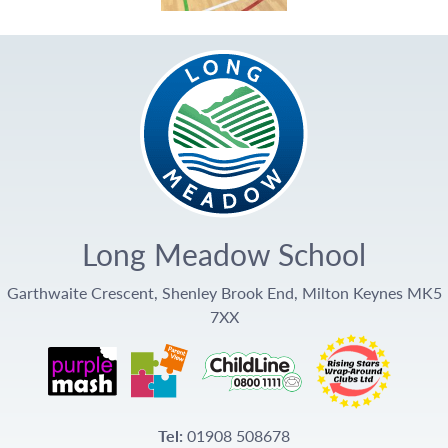
Long Meadow School
Garthwaite Crescent, Shenley Brook End, Milton Keynes MK5
7XX
Tel:
01908 508678