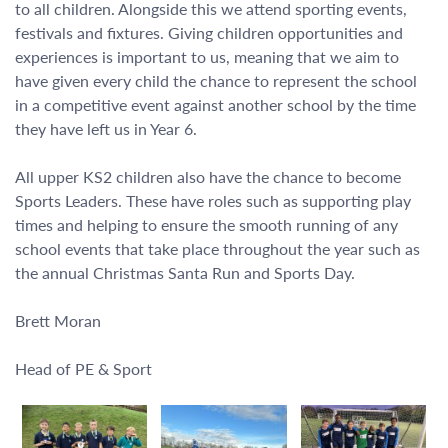
to all children. Alongside this we attend sporting events,
festivals and fixtures. Giving children opportunities and
experiences is important to us, meaning that we aim to
have given every child the chance to represent the school
in a competitive event against another school by the time
they have left us in Year 6.
All upper KS2 children also have the chance to become
Sports Leaders. These have roles such as supporting play
times and helping to ensure the smooth running of any
school events that take place throughout the year such as
the annual Christmas Santa Run and Sports Day.
Brett Moran
Head of PE & Sport