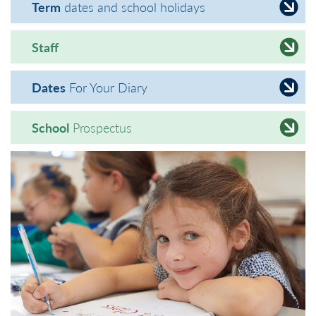
Term
dates and school holidays
Staff
Dates
For Your Diary
School
Prospectus