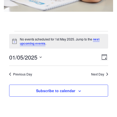
Events
No events scheduled for 1st May 2025. Jump to the
next
for
N
upcoming events
.
o
1st
t
V
E
01/05/2025
i
D
May
c
v
i
S
e
a
e
2025
e
y
e
Previous Day
Next Day
n
l
w
t
e
V
c
s
Subscribe to calendar
t
i
N
d
e
a
a
w
t