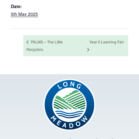
Date:
5th May 2025
PALMS – The Little
Year 5 Learning Fair
Recyclers