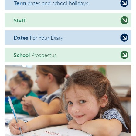
Term
dates and school holidays
Staff
Dates
For Your Diary
School
Prospectus