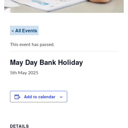
« All Events
This event has passed.
May Day Bank Holiday
5th May 2025
Add to calendar
DETAILS